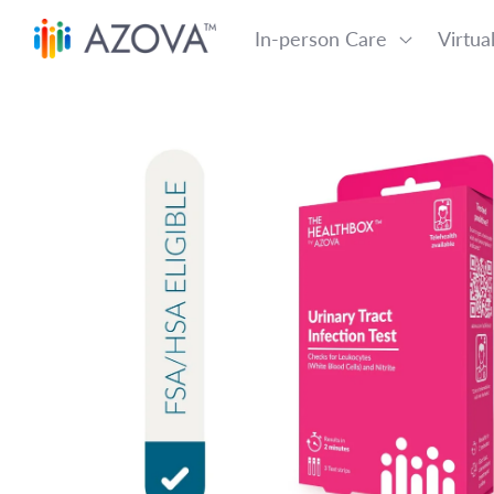
Skip to content
In-person Care
Virtua
Skip to product information