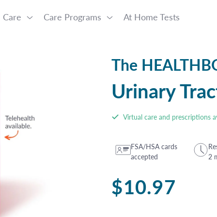
l Care
Care Programs
At Home Tests
The HEALTH
Urinary Trac
Virtual care and prescriptions a
FSA/HSA cards
Res
accepted
2 
Regular
$10.97
price