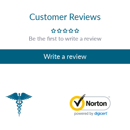
Customer Reviews
Be the first to write a review
Write a review