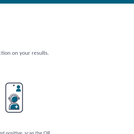
tion on your results.
ted positive, scan the QR