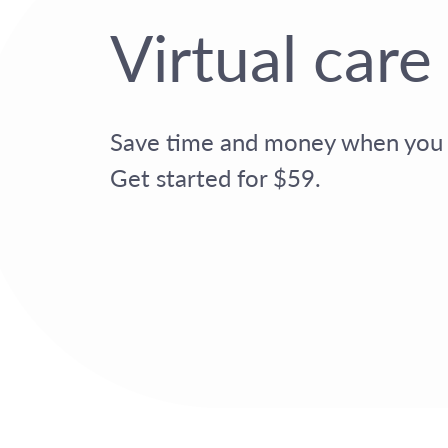
Virtual care
Save time and money when you s
Get started for $59.