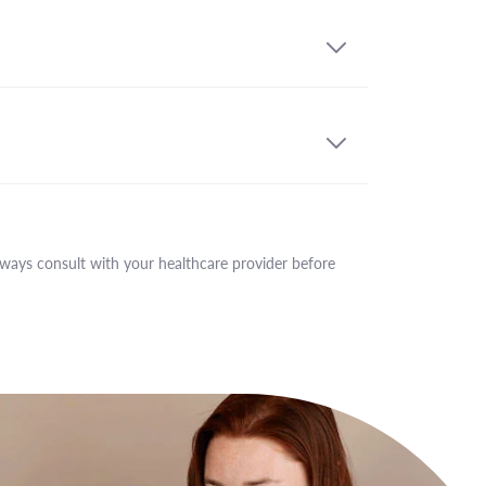
lways consult with your healthcare provider before