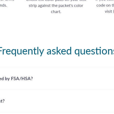
nds.
code on th
strip against the packet's color
visit
chart.
Frequently asked question
ed by FSA/HSA?
st?