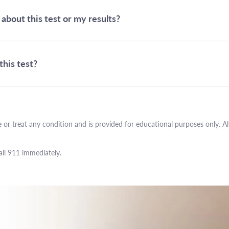
 about this test or my results?
this test?
 or treat any condition and is provided for educational purposes only. A
all 911 immediately.