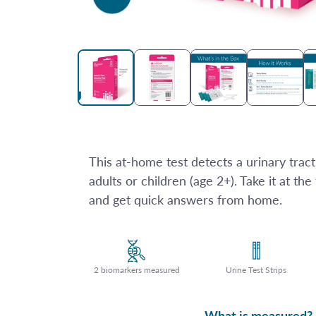
Open
media
1
in
modal
This at-home test detects a urinary tract 
adults or children (age 2+). Take it at the 
and get quick answers from home.
2 biomarkers measured
Urine Test Strips
What is measured?