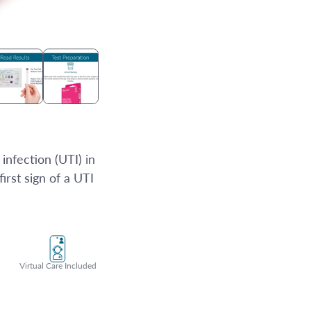
infection (UTI) in
first sign of a UTI
Virtual Care Included