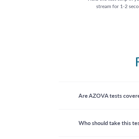
stream for 1-2 seco
Are AZOVA tests cover
Who should take this te