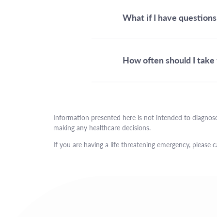
What if I have questions
How often should I take 
Information presented here is not intended to diagnose
making any healthcare decisions.
If you are having a life threatening emergency, please c