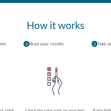
How it works
ome.
Read your results.
Take ac
2
3
our urine
If you tes
Check the color pads on your test