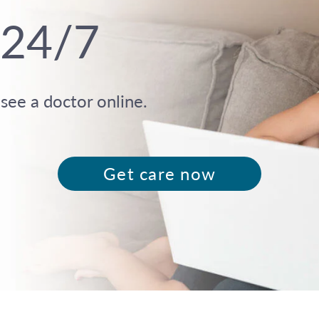
 24/7
ee a doctor online.
Get care now