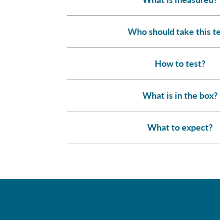
Who should take this t
How to test?
What is in the box?
What to expect?