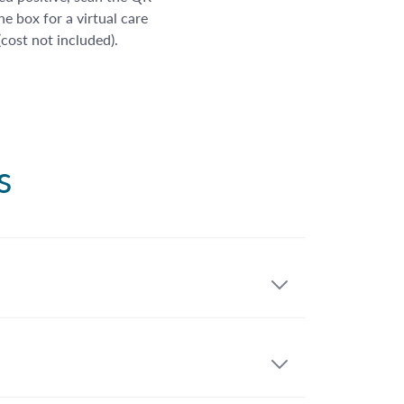
e box for a virtual care
 (cost not included).
s