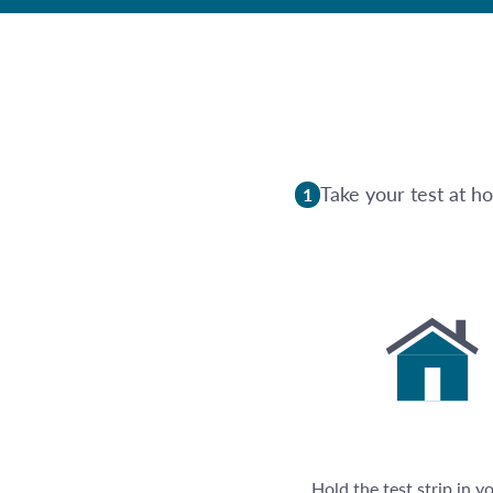
Take your test at h
1
Hold the test strip in y