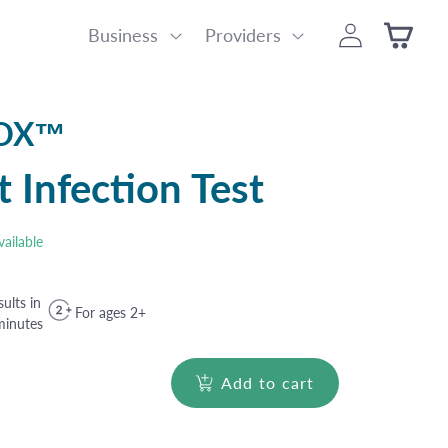
Log
Business
Providers
Cart
in
BOX™
t Infection Test
vailable
ults in
For ages 2+
minutes
Add to cart